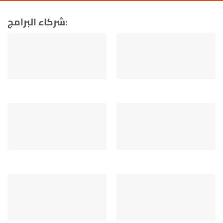
شركاء البرامج: