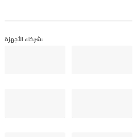
شركاء الأجهزة: