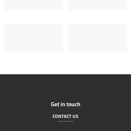
Get in touch
CONTACT US