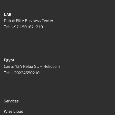
UAE
Dubai: Elite Business Center
Tel:
+971 501671210
Egypt
Cairo: 12A Refaa St. – Heliopolis
Tel:
+20224550210
Services
Wise Cloud