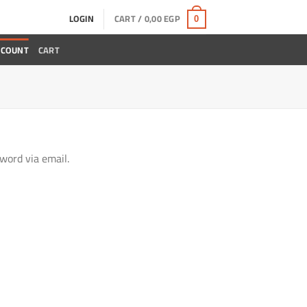
LOGIN
CART /
0,00
EGP
0
CCOUNT
CART
word via email.