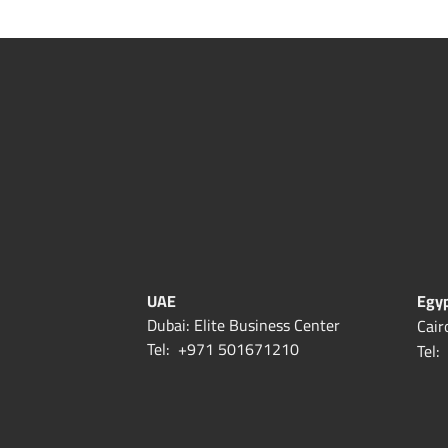
UAE
Egy
Dubai: Elite Business Center
Cair
Tel:
+971 501671210
Tel: