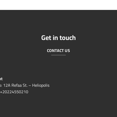
Get in touch
CONTACT US
pt
o: 12A Refaa St. – Heliopolis
+20224550210