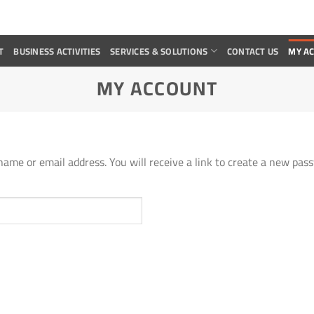
T
BUSINESS ACTIVITIES
SERVICES & SOLUTIONS
CONTACT US
MY A
MY ACCOUNT
ame or email address. You will receive a link to create a new pass