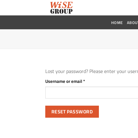
Skip
to
content
HOME
ABOU
Lost your password? Please enter your usern
Required
Username or email
*
RESET PASSWORD