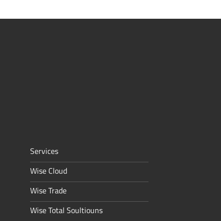
Services
Wise Cloud
Wise Trade
Wise Total Soultiouns